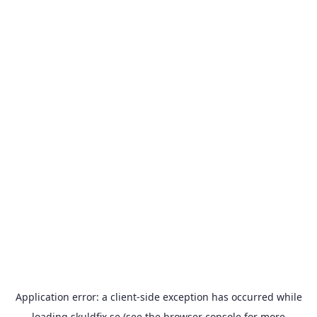
Application error: a
client
-side exception has occurred while
loading
skuldfix.se
(see the
browser console
for more