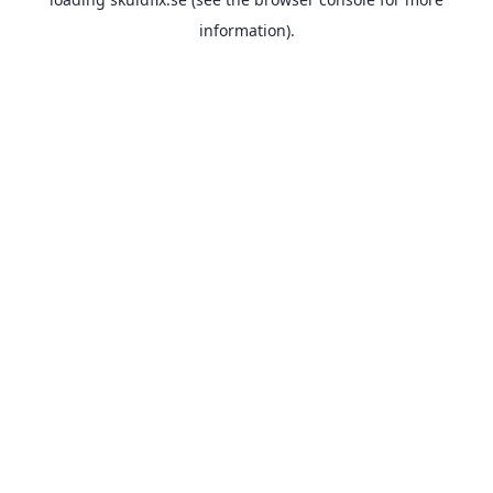
information).