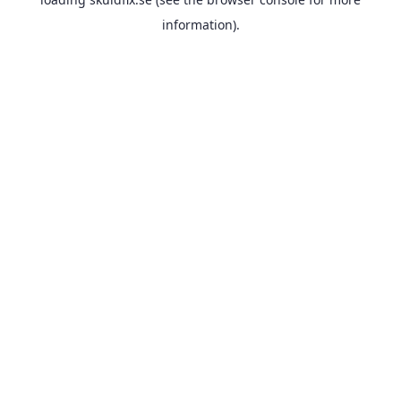
information).