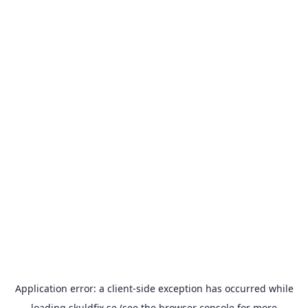
Application error: a
client
-side exception has occurred while
loading
skuldfix.se
(see the
browser console
for more