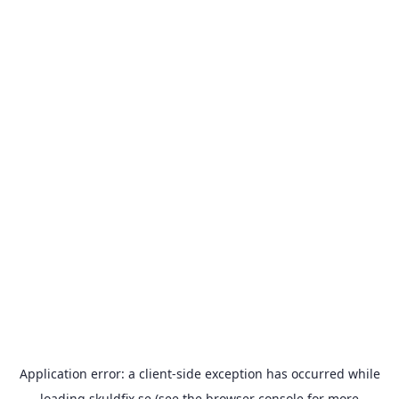
Application error: a
client
-side exception has occurred while
loading
skuldfix.se
(see the
browser console
for more