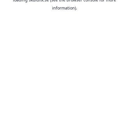
information).