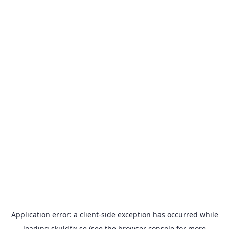
Application error: a
client
-side exception has occurred while
loading
skuldfix.se
(see the
browser console
for more