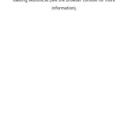
information).